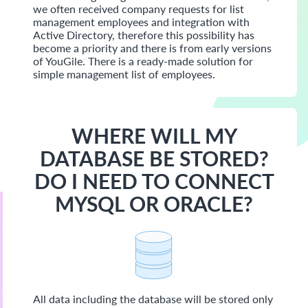
we often received company requests for list
management employees and integration with
Active Directory, therefore this possibility has
become a priority and there is from early versions
of YouGile. There is a ready-made solution for
simple management list of employees.
WHERE WILL MY
DATABASE BE STORED?
DO I NEED TO CONNECT
MYSQL OR ORACLE?
All data including the database will be stored only