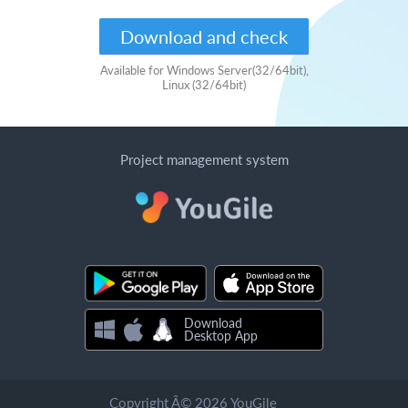
Download and check
Available for Windows Server(32/64bit),
Linux (32/64bit)
Project management system
Download
Desktop App
Copyright Â© 2026 YouGile