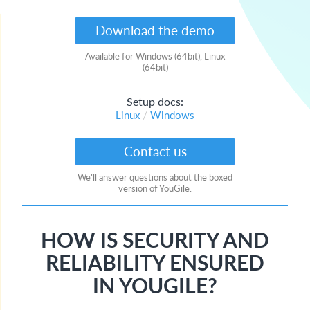
English
Download the demo
Русский
Available for Windows (64bit), Linux
(64bit)
Setup docs:
/
Linux
Windows
Contact us
We’ll answer questions about the boxed
version of YouGile.
HOW IS SECURITY AND
RELIABILITY ENSURED
IN YOUGILE?