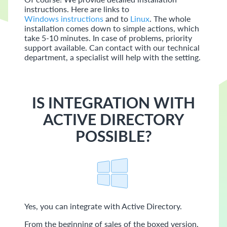
instructions. Here are links to
Windows instructions
and to
Linux
. The whole
installation comes down to simple actions, which
take 5-10 minutes. In case of problems, priority
support available. Can contact with our technical
department, a specialist will help with the setting.
IS INTEGRATION WITH
ACTIVE DIRECTORY
POSSIBLE?
Yes, you can integrate with Active Directory.
From the beginning of sales of the boxed version,