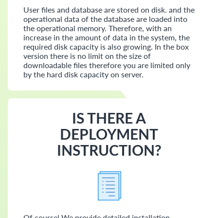
User files and database are stored on disk. and the
operational data of the database are loaded into
the operational memory. Therefore, with an
increase in the amount of data in the system, the
required disk capacity is also growing. In the box
version there is no limit on the size of
downloadable files therefore you are limited only
by the hard disk capacity on server.
IS THERE A
DEPLOYMENT
INSTRUCTION?
Of course! We provide detailed installation