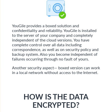
YouGile provides a boxed solution and
confidentiality and reliability. YouGile is installed
to the server of your company and completely
independent of the cloud versions. You have
complete control over all data including
correspondence, as well as on security policy and
backup system. Also you become independent of
failures occurring through no fault of yours.
Another security aspect— boxed version can work
in a local network without access to the Internet.
HOW IS THE DATA
ENCRYPTED?