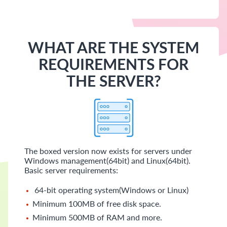
WHAT ARE THE SYSTEM
REQUIREMENTS FOR
THE SERVER?
The boxed version now exists for servers under
Windows management(64bit) and Linux(64bit).
Basic server requirements:
64-bit operating system(Windows or Linux)
Minimum 100MB of free disk space.
Minimum 500MB of RAM and more.