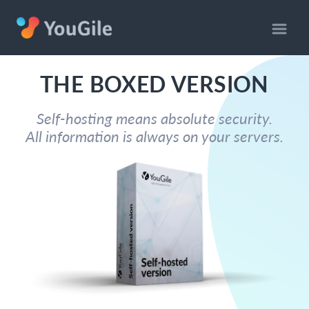
THE BOXED VERSION
Self-hosting means absolute security.
All information is always on your servers.