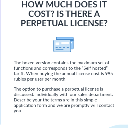
HOW MUCH DOES IT
COST? IS THERE A
PERPETUAL LICENSE?
The boxed version contains the maximum set of
functions and corresponds to the “Self hosted”
tariff. When buying the annual license cost is 995
rubles per user per month.
The option to purchase a perpetual license is
discussed. individually with our sales department.
Describe your the terms are in this simple
application form and we are promptly will contact
you.