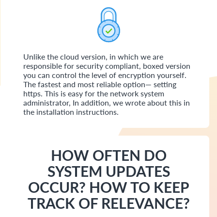
Unlike the cloud version, in which we are
responsible for security compliant, boxed version
you can control the level of encryption yourself.
The fastest and most reliable option— setting
https. This is easy for the network system
administrator, In addition, we wrote about this in
the installation instructions.
HOW OFTEN DO
SYSTEM UPDATES
OCCUR? HOW TO KEEP
TRACK OF RELEVANCE?