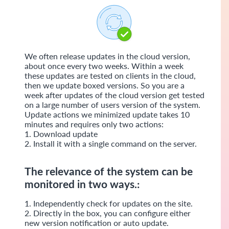
We often release updates in the cloud version,
about once every two weeks. Within a week
these updates are tested on clients in the cloud,
then we update boxed versions. So you are a
week after updates of the cloud version get tested
on a large number of users version of the system.
Update actions we minimized update takes 10
minutes and requires only two actions:
1. Download update
2. Install it with a single command on the server.
​​The relevance of the system can be
monitored in two ways.:
1. Independently check for updates on the site.
2. Directly in the box, you can configure either
new version notification or auto update.