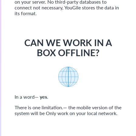
on your server. No third-party databases to
connect not necessary, YouGile stores the data in
its format.
CAN WE WORK IN A
BOX OFFLINE?
In a word—
yes
.
There is one limitation.— the mobile version of the
system will be Only work on your local network.