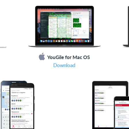
YouGile for Mac OS
Download