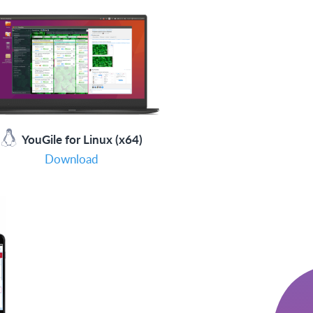
YouGile for Linux (x64)
Download