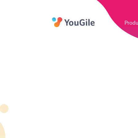
Produ