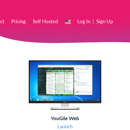
EN
ct
Pricing
Self Hosted
Log In
Sign Up
YouGile Web
Launch