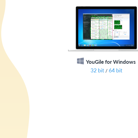
YouGile for Windows
32 bit
64 bit
/