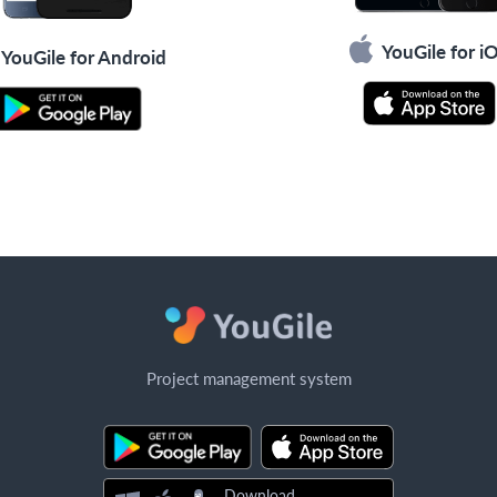
YouGile for i
YouGile for Android
Project management system
Download